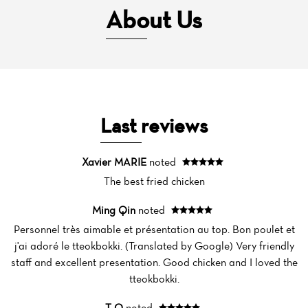
About Us
Last reviews
Xavier MARIE
noted
The best fried chicken
Ming Qin
noted
Personnel très aimable et présentation au top. Bon poulet et
j'ai adoré le tteokbokki. (Translated by Google) Very friendly
staff and excellent presentation. Good chicken and I loved the
tteokbokki.
T O
noted