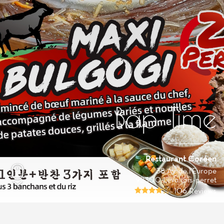
Bap Time
Restaurant Coréen
38 Av. de l'Europe
92300 Levallois-perret
106 Reviews