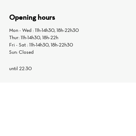
Opening hours
Mon - Wed : 11h-14h30, 18h-22h30
Thur: 11h-14h30, 18h-22h
Fri - Sat : 11h-14h30, 18h-22h30
Sun: Closed
until 22:30