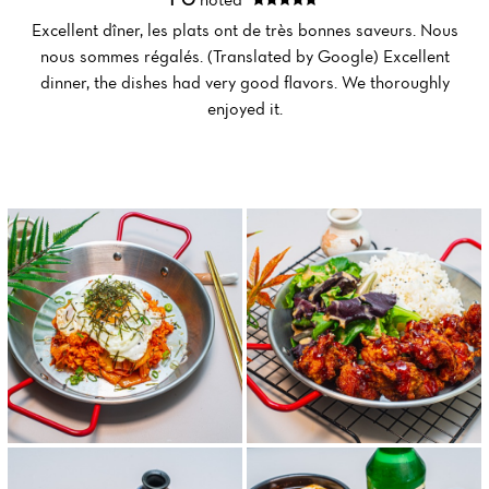
Excellent dîner, les plats ont de très bonnes saveurs. Nous
nous sommes régalés. (Translated by Google) Excellent
Home
dinner, the dishes had very good flavors. We thoroughly
enjoyed it.
News
Menu
Reviews
Menu Midi