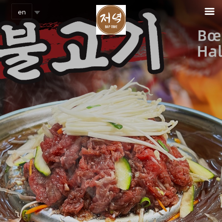
Cookies management panel
en